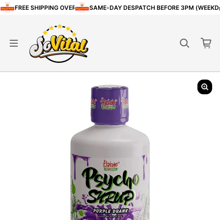
Skip to content
FREE SHIPPING OVER £80
SAME-DAY DESPATCH BEFORE 3PM (WEEKD