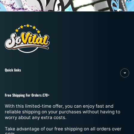
¡
Quick links
Free Shipping For Orders £70+
With this limited-time offer, you can enjoy fast and
reliable shipping on your purchases without having to
worry about any extra costs.
Take advantage of our free shipping on all orders over