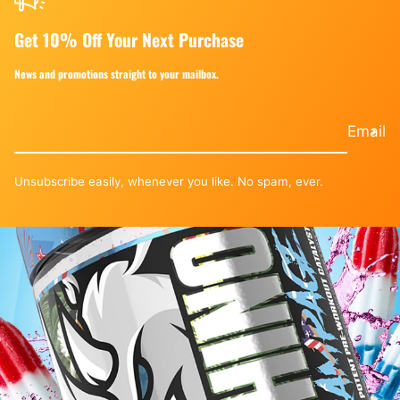
Get 10% Off Your Next Purchase
News and promotions straight to your mailbox.
Email
Unsubscribe easily, whenever you like. No spam, ever.