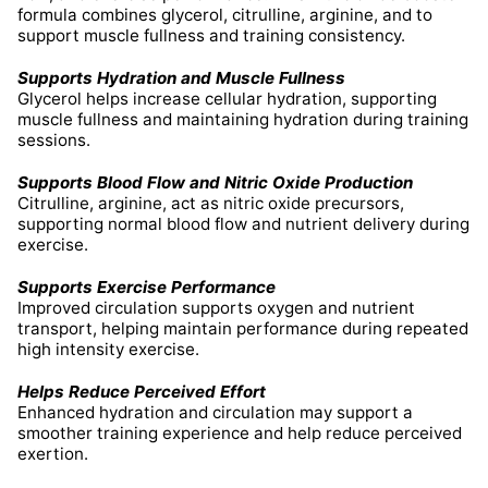
formula combines glycerol, citrulline, arginine, and to
support muscle fullness and training consistency.
Supports Hydration and Muscle Fullness
Glycerol helps increase cellular hydration, supporting
muscle fullness and maintaining hydration during training
sessions.
Supports Blood Flow and Nitric Oxide Production
Citrulline, arginine, act as nitric oxide precursors,
supporting normal blood flow and nutrient delivery during
exercise.
Supports Exercise Performance
Improved circulation supports oxygen and nutrient
transport, helping maintain performance during repeated
high intensity exercise.
Helps Reduce Perceived Effort
Enhanced hydration and circulation may support a
smoother training experience and help reduce perceived
exertion.