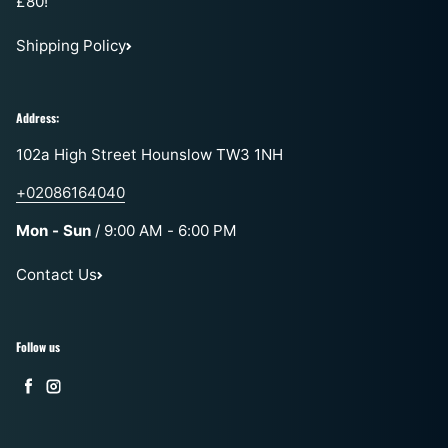
£80!
Shipping Policy
Address:
102a High Street Hounslow TW3 1NH
+02086164040
Mon - Sun
/ 9:00 AM - 6:00 PM
Contact Us
Follow us
Facebook
Instagram