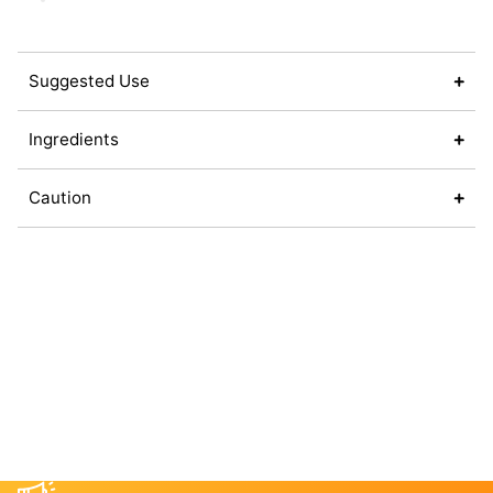
Suggested Use
Ingredients
Caution