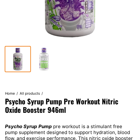
Home
All products
Psycho Syrup Pump Pre Workout Nitric
Oxide Booster 946ml
Psycho Syrup Pump
pre workout is a stimulant free
pump supplement designed to support hydration, blood
flow, and exercise performance. This nitric oxide booster