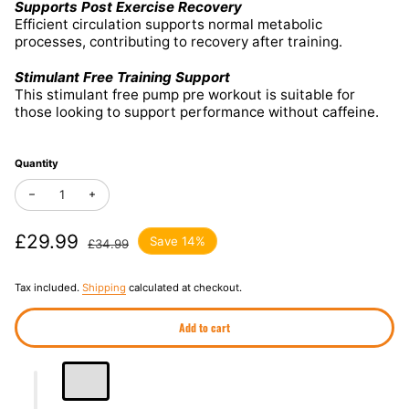
Supports Post Exercise Recovery
Efficient circulation supports normal metabolic
processes, contributing to recovery after training.
Stimulant Free Training Support
This stimulant free pump pre workout is suitable for
those looking to support performance without caffeine.
Quantity
Decrease quantity for Psycho Syrup Pump Pre Workout Nitric Ox
Increase quantity for Psycho Syrup Pump Pre Workout 
Sale price
£29.99
Regular price
Save 14%
£34.99
Tax included.
Shipping
calculated at checkout.
Add to cart