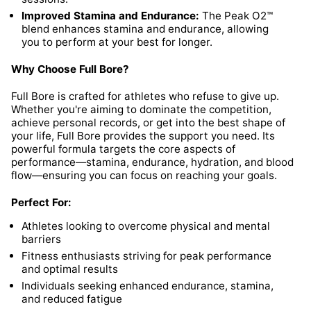
Improved Stamina and Endurance:
The Peak O2™
blend enhances stamina and endurance, allowing
you to perform at your best for longer.
Why Choose Full Bore?
Full Bore is crafted for athletes who refuse to give up.
Whether you're aiming to dominate the competition,
achieve personal records, or get into the best shape of
your life, Full Bore provides the support you need. Its
powerful formula targets the core aspects of
performance—stamina, endurance, hydration, and blood
flow—ensuring you can focus on reaching your goals.
Perfect For:
Athletes looking to overcome physical and mental
barriers
Fitness enthusiasts striving for peak performance
and optimal results
Individuals seeking enhanced endurance, stamina,
and reduced fatigue