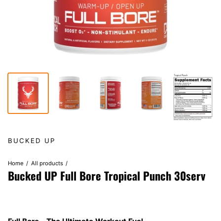
BUCKED UP
Home
All products
Bucked UP Full Bore Tropical Punch 30serv