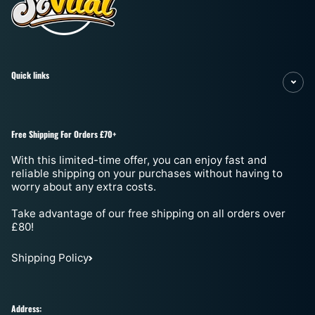
Quick links
Free Shipping For Orders £70+
With this limited-time offer, you can enjoy fast and
reliable shipping on your purchases without having to
worry about any extra costs.
Take advantage of our free shipping on all orders over
£80!
Shipping Policy
Address: