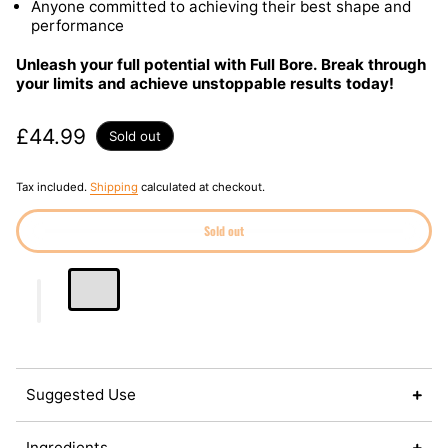
Anyone committed to achieving their best shape and
performance
Unleash your full potential with Full Bore. Break through
your limits and achieve unstoppable results today!
Regular price
£44.99
Sold out
Tax included.
Shipping
calculated at checkout.
Sold out
Suggested Use
Ingredients