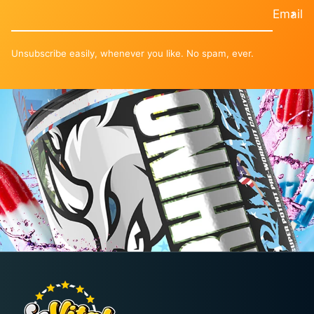
¡
Email
Unsubscribe easily, whenever you like. No spam, ever.