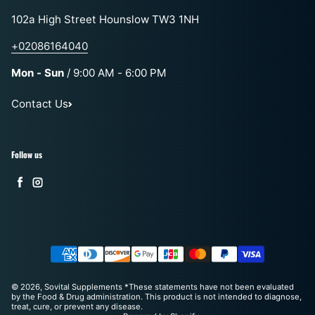
102a High Street Hounslow TW3 1NH
+02086164040
Mon - Sun
/ 9:00 AM - 6:00 PM
Contact Us
Follow us
Facebook
Instagram
Payment methods
© 2026,
Sovital Supplements
*These statements have not been evaluated
by the Food & Drug administration. This product is not intended to diagnose,
treat, cure, or prevent any disease.