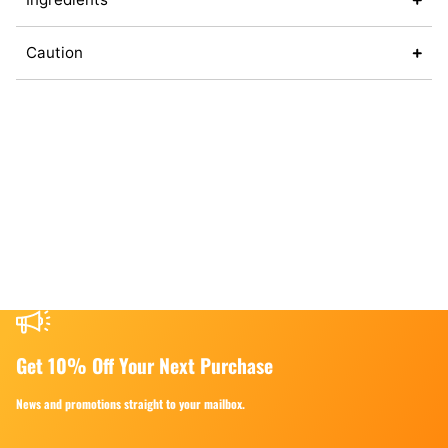
Caution
Get 10% Off Your Next Purchase
News and promotions straight to your mailbox.