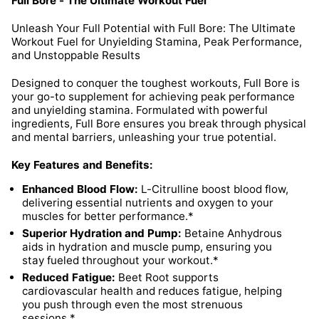
Full Bore - The Ultimate Workout Fuel
Unleash Your Full Potential with Full Bore: The Ultimate
Workout Fuel for Unyielding Stamina, Peak Performance,
and Unstoppable Results
Designed to conquer the toughest workouts, Full Bore is
your go-to supplement for achieving peak performance
and unyielding stamina. Formulated with powerful
ingredients, Full Bore ensures you break through physical
and mental barriers, unleashing your true potential.
Key Features and Benefits:
Enhanced Blood Flow:
L-Citrulline boost blood flow,
delivering essential nutrients and oxygen to your
muscles for better performance.*
Superior Hydration and Pump:
Betaine Anhydrous
aids in hydration and muscle pump, ensuring you
stay fueled throughout your workout.*
Reduced Fatigue:
Beet Root supports
cardiovascular health and reduces fatigue, helping
you push through even the most strenuous
sessions.*