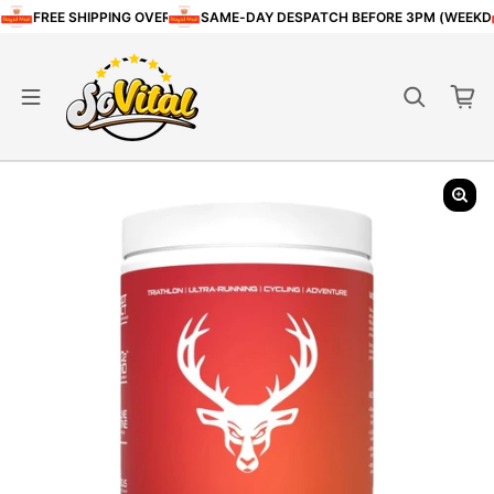
Skip to content
FREE SHIPPING OVER £80
SAME-DAY DESPATCH BEFORE 3PM (WEEKD